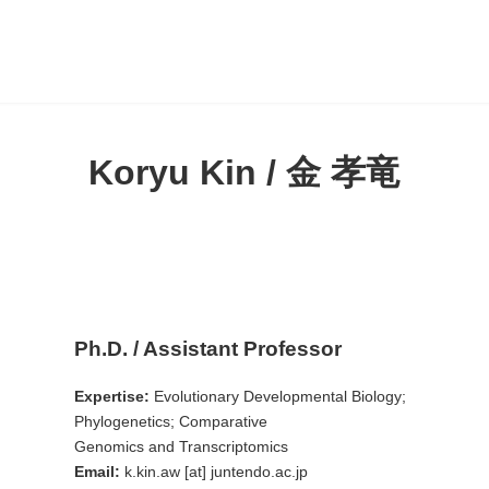
Koryu Kin / 金 孝竜
Ph.D. / Assistant Professor
Expertise:
Evolutionary Developmental Biology;
Phylogenetics; Comparative
Genomics and Transcriptomics
Email:
k.kin.aw [at] juntendo.ac.jp