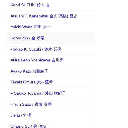
Kaori SUZUKI 鈴木 香
Atsushi T. Kanemitsu 金光(髙橋) 昌史
Yuichi Wada 和田 裕一
Koryu Kin / 金 孝竜
-Takao K. Suzuki / 鈴木 誉保
Akira Leon Yoshikawa 吉川亮
Ayako Kato 加藤綾子
Takaki Omura 大村鷹希
– Sakiko Toyama / 外山 咲紀子
– Yuri Saito / 齊藤 友理
Jie Li /李 潔
Qihang Su / 蘇 啓航