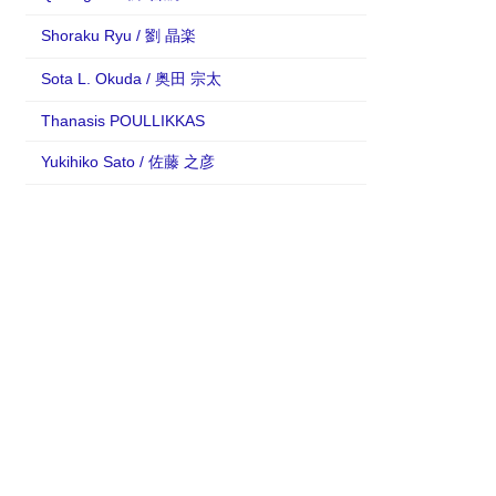
Shoraku Ryu / 劉 晶楽
Sota L. Okuda / 奥田 宗太
Thanasis POULLIKKAS
Yukihiko Sato / 佐藤 之彦