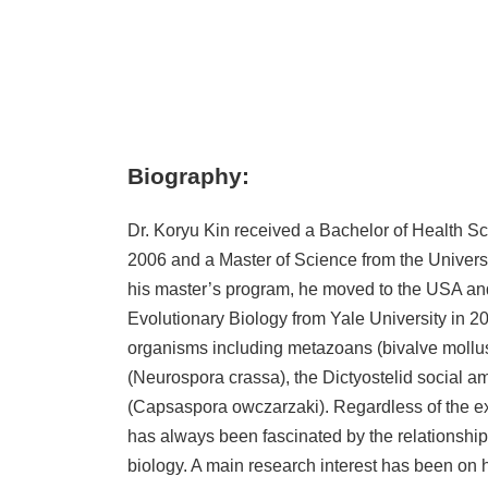
Biography:
Dr. Koryu Kin received a Bachelor of Health Sc
2006 and a Master of Science from the Universit
his master’s program, he moved to the USA an
Evolutionary Biology from Yale University in 2
organisms including metazoans (bivalve mollus
(Neurospora crassa), the Dictyostelid social a
(Capsaspora owczarzaki). Regardless of the e
has always been fascinated by the relationship
biology. A main research interest has been on 