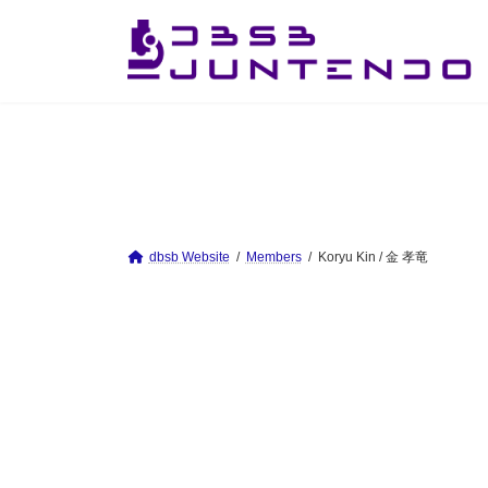
コ
ナ
ン
ビ
テ
ゲ
ン
ー
ツ
シ
へ
ョ
ス
ン
キ
に
ッ
移
プ
動
dbsb Website
Members
Koryu Kin / 金 孝竜