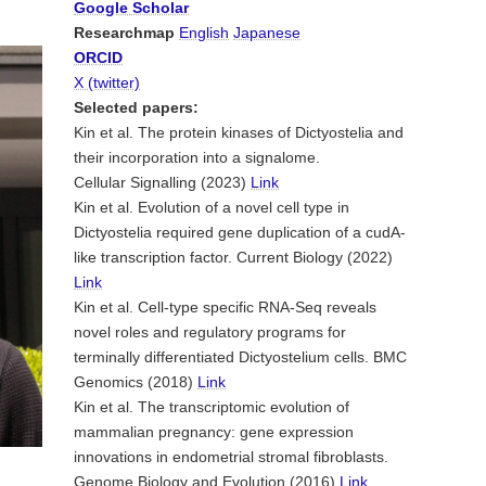
Google Scholar
Researchmap
English
Japanese
ORCID
X (twitter)
Selected papers:
Kin et al. The protein kinases of Dictyostelia and
their incorporation into a signalome.
Cellular Signalling (2023)
Link
Kin et al. Evolution of a novel cell type in
Dictyostelia required gene duplication of a cudA-
like transcription factor. Current Biology (2022)
Link
Kin et al. Cell-type specific RNA-Seq reveals
novel roles and regulatory programs for
terminally differentiated Dictyostelium cells. BMC
Genomics (2018)
Link
Kin et al. The transcriptomic evolution of
mammalian pregnancy: gene expression
innovations in endometrial stromal fibroblasts.
Genome Biology and Evolution (2016)
Link