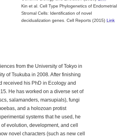
Kin et al. Cell Type Phylogenetics of Endometrial
Stromal Cells: Identification of novel
decidualization genes. Cell Reports (2015)
Link
iences from the University of Tokyo in
y of Tsukuba in 2008. After finishing
d received his PhD in Ecology and
015. He has worked on a diverse set of
cs, salamanders, marsupials), fungi
moebas, and a holozoan protist
xperimental systems that he used, he
 of evolution, development, and cell
how novel characters (such as new cell