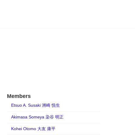
Members
Etsuo A. Susaki 洲崎 悦生
Akimasa Someya 染谷 明正
Kohei Otomo 大友 康平