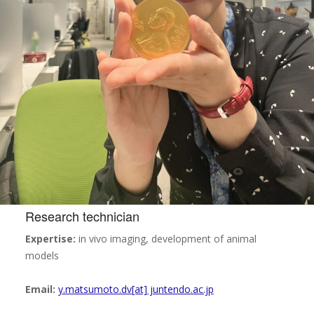
Research technician
Expertise:
in vivo imaging, development of animal
models
Email:
y.matsumoto.dv[at] juntendo.ac.jp