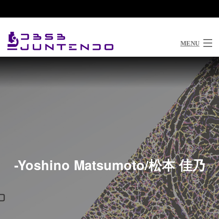
03-5802-1033
MENU
Top
Philosophy
News
Research
Members
-Yoshino Matsumoto/松本 佳乃
Publications
Join Our Lab