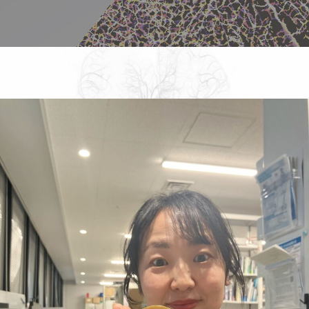
DBSB Seminars
NAKATANI-BSH
Tech Memo
Link